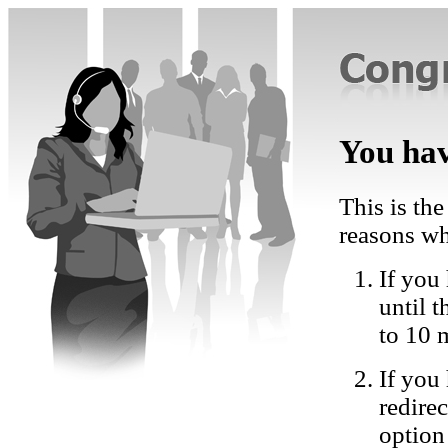
You hav
This is the
reasons wh
If you 
until 
to 10 
If you
redire
option