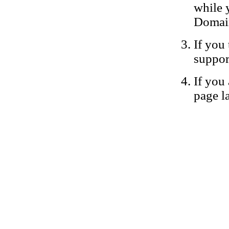
while 
Domain
If you 
suppor
If you 
page la